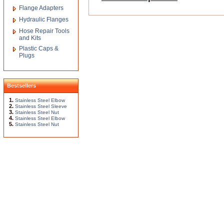
Flange Adapters
Hydraulic Flanges
Hose Repair Tools
and Kits
Plastic Caps &
Plugs
Bestsellers
1.
Stainless Steel Elbow
2.
Stainless Steel Sleeve
3.
Stainless Steel Nut
4.
Stainless Steel Elbow
5.
Stainless Steel Nut