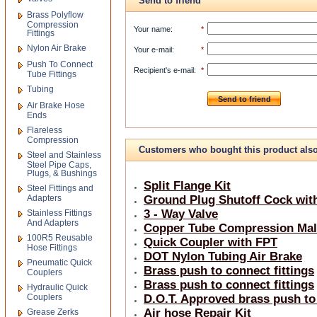
Send to friend
Brass Polyflow
Compression
Your name
:
*
Fittings
Nylon Air Brake
Your e-mail
:
*
Push To Connect
Recipient's e-mail
:
*
Tube Fittings
Tubing
Send to friend
Air Brake Hose
Ends
Flareless
Compression
Customers who bought this product als
Steel and Stainless
Steel Pipe Caps,
bought
Plugs, & Bushings
Split Flange Kit
Steel Fittings and
Adapters
Ground Plug Shutoff Cock with
3 - Way Valve
Stainless Fittings
And Adapters
Copper Tube Compression Mal
100R5 Reusable
Quick Coupler with FPT
Hose Fittings
DOT Nylon Tubing Air Brake
Pneumatic Quick
Brass push to connect fittings
Couplers
Brass push to connect fittings
Hydraulic Quick
Couplers
D.O.T. Approved brass push to
Air hose Repair Kit
Grease Zerks