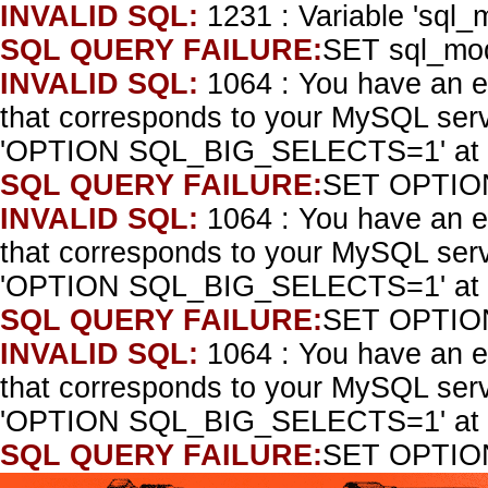
INVALID SQL:
1231 : Variable 'sql_
SQL QUERY FAILURE:
SET sql_mo
INVALID SQL:
1064 : You have an e
that corresponds to your MySQL serve
'OPTION SQL_BIG_SELECTS=1' at l
SQL QUERY FAILURE:
SET OPTIO
INVALID SQL:
1064 : You have an e
that corresponds to your MySQL serve
'OPTION SQL_BIG_SELECTS=1' at l
SQL QUERY FAILURE:
SET OPTIO
INVALID SQL:
1064 : You have an e
that corresponds to your MySQL serve
'OPTION SQL_BIG_SELECTS=1' at l
SQL QUERY FAILURE:
SET OPTIO