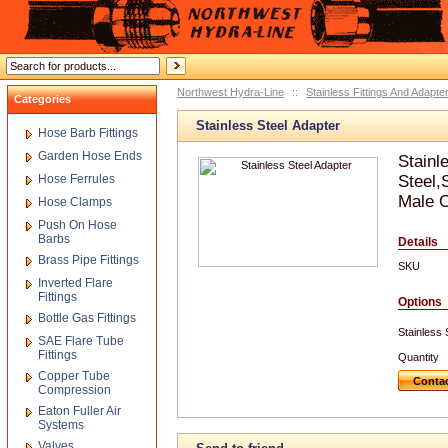
Northwest Hydra-Line
::
Stainless Fittings And Adapte
Categories
Stainless Steel Adapter
Hose Barb Fittings
Garden Hose Ends
Stainl
Hose Ferrules
Steel,
Male O
Hose Clamps
Push On Hose
Barbs
Details
Brass Pipe Fittings
SKU
Inverted Flare
Fittings
Options
Bottle Gas Fittings
Stainless 
SAE Flare Tube
Fittings
Quantity
Copper Tube
Contac
Compression
Eaton Fuller Air
Systems
Valves