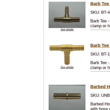
Barb Tee 
SKU: BT-4
Barb Tee -
clamp or h
See details
Barb Tee
SKU: BT-1
Barb Tee -
clamp or h
See details
Barbed H
SKU: UNB
Barbed Ho
with hose 