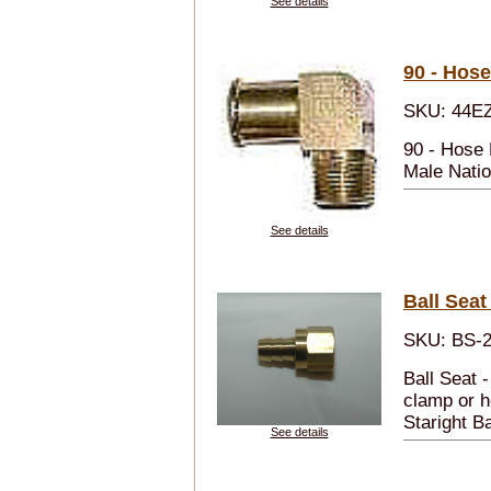
See details
90 - Hose
SKU: 44E
90 - Hose
Male Natio
See details
Ball Seat
SKU: BS-2
Ball Seat 
clamp or h
Staright Ba
See details