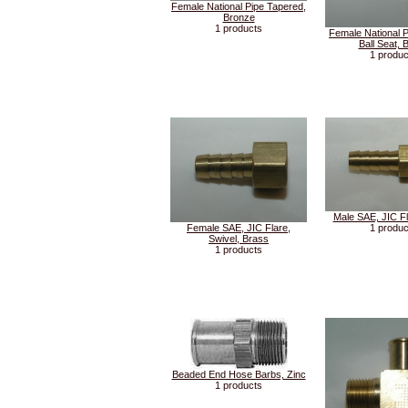
Female National Pipe Tapered,
Bronze
1 products
Female National P
Ball Seat, 
1 produc
Male SAE, JIC Fl
Female SAE, JIC Flare,
1 produc
Swivel, Brass
1 products
Beaded End Hose Barbs, Zinc
1 products