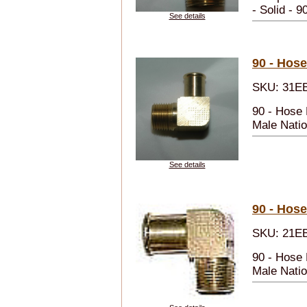
- Solid - 9
See details
90 - Hose
SKU: 31E
90 - Hose
Male Natio
See details
90 - Hose
SKU: 21E
90 - Hose 
Male Natio