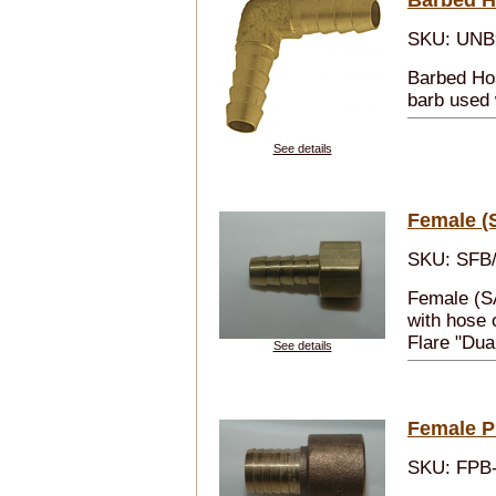
SKU: UNB
Barbed Ho
barb used 
See details
Female (
SKU: SFB/
Female (S
with hose 
Flare "Dua
See details
Female Pi
SKU: FPB-