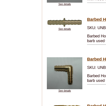
See details
Barbed H
SKU: UNB
See details
Barbed Hos
barb used 
Barbed H
SKU: UNB
Barbed Ho
barb used 
See details
Barbed H