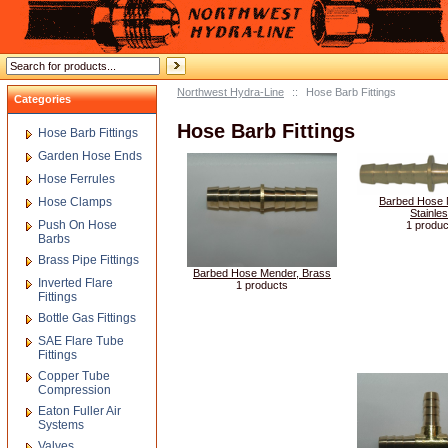
Northwest Hydra-Line
::
Hose Barb Fittings
Categories
Hose Barb Fittings
Hose Barb Fittings
Garden Hose Ends
Hose Ferrules
Hose Clamps
Barbed Hose 
Stainle
Push On Hose
1 produc
Barbs
Brass Pipe Fittings
Barbed Hose Mender, Brass
Inverted Flare
1 products
Fittings
Bottle Gas Fittings
SAE Flare Tube
Fittings
Copper Tube
Compression
Eaton Fuller Air
Systems
Valves