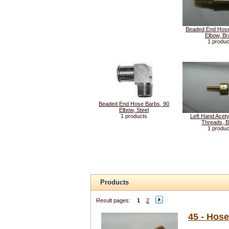
Beaded End Hose
Elbow, Br
1 produc
Beaded End Hose Barbs, 90
Elbow, Steel
1 products
Left Hand Acety
Threads, 
1 produc
Products
Result pages:
1
2
45 - Hos