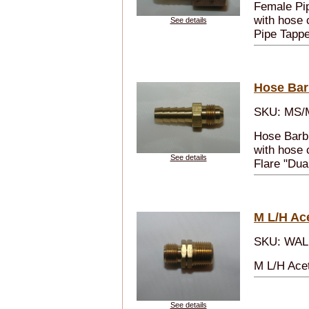
Female Pip
with hose 
See details
Pipe Tappe
Hose Bar
SKU: MS/
Hose Barb
with hose 
See details
Flare "Dual
M L/H Ace
SKU: WAL
M L/H Acet
See details