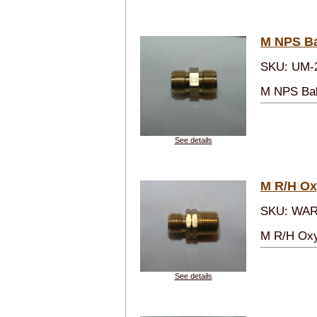
M NPS Bal
SKU: UM-
M NPS Ball
See details
M R/H Ox
SKU: WAR
M R/H Oxy
See details