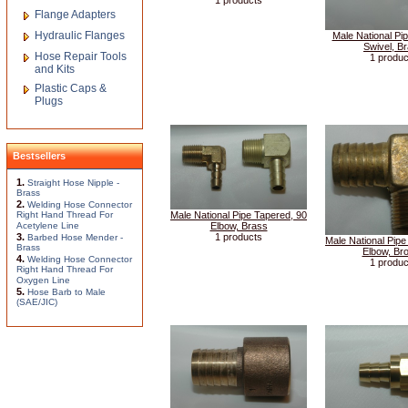
1 products
Flange Adapters
Hydraulic Flanges
Male National Pi
Swivel, B
Hose Repair Tools
1 produc
and Kits
Plastic Caps &
Plugs
Bestsellers
1.
Straight Hose Nipple -
Brass
2.
Welding Hose Connector
Right Hand Thread For
Male National Pipe Tapered, 90
Acetylene Line
Elbow, Brass
3.
1 products
Barbed Hose Mender -
Male National Pipe
Brass
Elbow, Br
4.
Welding Hose Connector
1 produc
Right Hand Thread For
Oxygen Line
5.
Hose Barb to Male
(SAE/JIC)