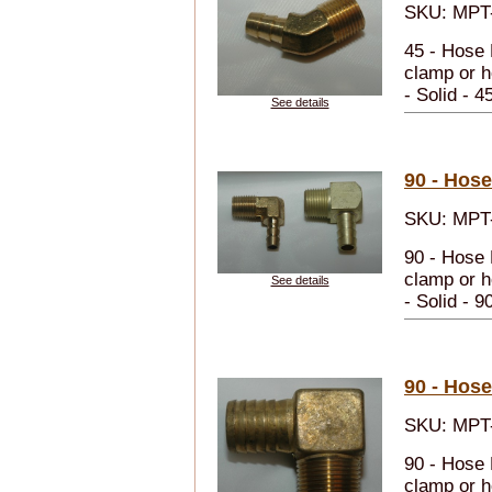
SKU: MPT-
45 - Hose 
clamp or h
- Solid - 4
See details
90 - Hos
SKU: MPT-
90 - Hose 
clamp or h
See details
- Solid - 9
90 - Hos
SKU: MPT-
90 - Hose 
clamp or h