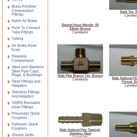
Brass Polyflow
Compression
Barb Tee, 
Fittings
1 produc
Nylon Air Brake
Barbed Hose Mender, 90
Push To Connect
Elbow, Bronze
Tube Fittings
1 products
Tubing
Air Brake Hose
Ends
Flareless
Compression
Steel and Stainless
Steel Pipe Caps,
Plugs, & Bushings
Male Pipe Branch Tee, Bronze
Male National Pi
1 products
Steel Fittings and
Thread, B
Adapters
1 produc
Stainless Fittings
And Adapters
100R5 Reusable
Hose Fittings
Pneumatic Quick
Couplers
Hydraulic Quick
Couplers
Male National Pipe Tapered,
Stainless Steel
Grease Zerks