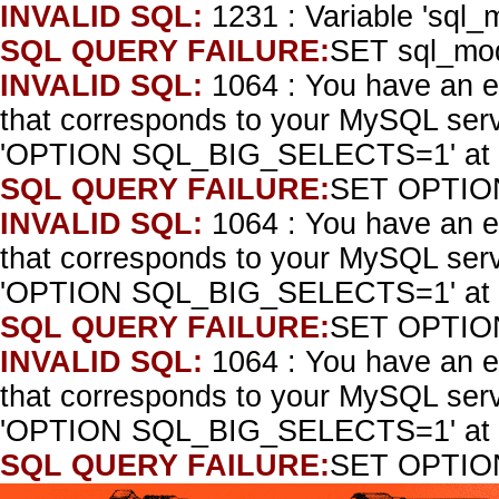
INVALID SQL:
1231 : Variable 'sql_
SQL QUERY FAILURE:
SET sql_mo
INVALID SQL:
1064 : You have an e
that corresponds to your MySQL serve
'OPTION SQL_BIG_SELECTS=1' at l
SQL QUERY FAILURE:
SET OPTIO
INVALID SQL:
1064 : You have an e
that corresponds to your MySQL serve
'OPTION SQL_BIG_SELECTS=1' at l
SQL QUERY FAILURE:
SET OPTIO
INVALID SQL:
1064 : You have an e
that corresponds to your MySQL serve
'OPTION SQL_BIG_SELECTS=1' at l
SQL QUERY FAILURE:
SET OPTIO