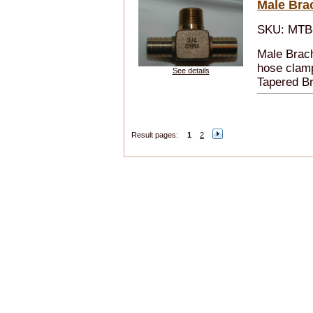
Male Bra
SKU: MTB
Male Brach
hose clamp
See details
Tapered B
Result pages:
1
2