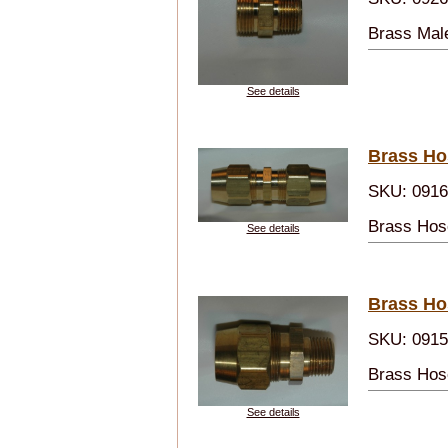
Brass Mal
See details
Brass Ho
SKU: 091
Brass Hos
See details
Brass Ho
SKU: 091
Brass Hos
See details