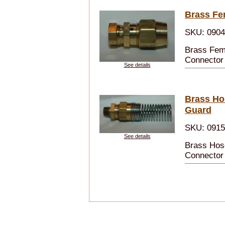
Brass Fe
SKU: 090
Brass Fem
Connector
See details
Brass Ho
Guard
SKU: 091
See details
Brass Hos
Connector