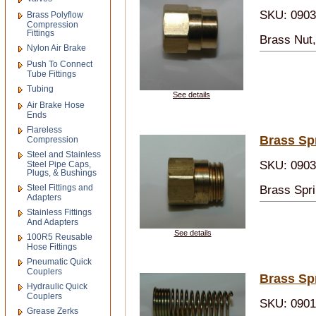
SKU: 090
Brass Polyflow
Compression
Fittings
Brass Nut
Nylon Air Brake
Push To Connect
Tube Fittings
Tubing
See details
Air Brake Hose
Ends
Flareless
Brass Sp
Compression
Steel and Stainless
SKU: 090
Steel Pipe Caps,
Plugs, & Bushings
Steel Fittings and
Brass Spr
Adapters
Stainless Fittings
And Adapters
See details
100R5 Reusable
Hose Fittings
Pneumatic Quick
Couplers
Brass Sp
Hydraulic Quick
Couplers
SKU: 090
Grease Zerks