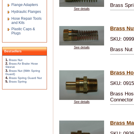
Brass Spri
Flange Adapters
See details
Hydraulic Flanges
Hose Repair Tools
and Kits
Brass Nu
Plastic Caps &
Plugs
SKU: 099
See details
Brass Nut 
Bestsellers
1.
Brass Nut
2.
Brass Air Brake Hose
Sleeve
3.
Brass Nut (With Spring
Brass Ho
Guard)
4.
Brass Spring Guard Nut
5.
Brass Spring
SKU: 091
Brass Hos
Connector 
See details
Brass Ma
SKU: 092