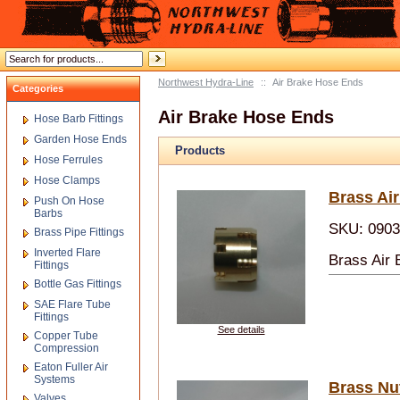
Northwest Hydra-Line
::
Air Brake Hose Ends
Categories
Air Brake Hose Ends
Hose Barb Fittings
Garden Hose Ends
Products
Hose Ferrules
Hose Clamps
Brass Ai
Push On Hose
Barbs
SKU: 090
Brass Pipe Fittings
Inverted Flare
Brass Air
Fittings
Bottle Gas Fittings
SAE Flare Tube
Fittings
See details
Copper Tube
Compression
Eaton Fuller Air
Systems
Brass Nu
Valves