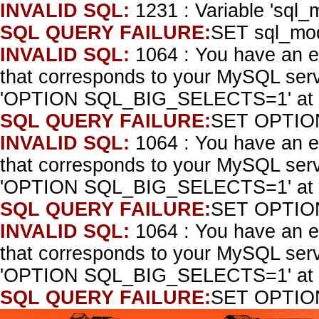
INVALID SQL:
1231 : Variable 'sql_
SQL QUERY FAILURE:
SET sql_mo
INVALID SQL:
1064 : You have an e
that corresponds to your MySQL serve
'OPTION SQL_BIG_SELECTS=1' at l
SQL QUERY FAILURE:
SET OPTIO
INVALID SQL:
1064 : You have an e
that corresponds to your MySQL serve
'OPTION SQL_BIG_SELECTS=1' at l
SQL QUERY FAILURE:
SET OPTIO
INVALID SQL:
1064 : You have an e
that corresponds to your MySQL serve
'OPTION SQL_BIG_SELECTS=1' at l
SQL QUERY FAILURE:
SET OPTIO