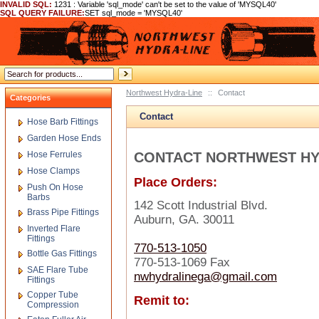
INVALID SQL:
1231 : Variable 'sql_mode' can't be set to the value of 'MYSQL40'
SQL QUERY FAILURE:
SET sql_mode = 'MYSQL40'
Northwest Hydra-Line
::
Contact
Categories
Contact
Hose Barb Fittings
Garden Hose Ends
Hose Ferrules
CONTACT NORTHWEST HY
Hose Clamps
Place Orders:
Push On Hose
Barbs
142 Scott Industrial Blvd.
Brass Pipe Fittings
Auburn, GA. 30011
Inverted Flare
Fittings
770-513-1050
Bottle Gas Fittings
770-513-1069 Fax
SAE Flare Tube
nwhydralinega@gmail.com
Fittings
Copper Tube
Remit to:
Compression