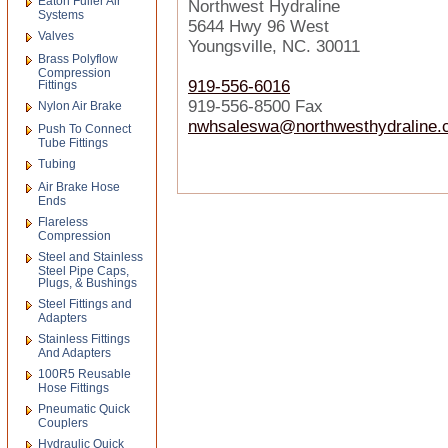
Eaton Fuller Air
Northwest Hydraline
Systems
5644 Hwy 96 West
Valves
Youngsville, NC. 30011
Brass Polyflow
Compression
919-556-6016
Fittings
919-556-8500 Fax
Nylon Air Brake
nwhsaleswa@northwesthydraline.
Push To Connect
Tube Fittings
Tubing
Air Brake Hose
Ends
Flareless
Compression
Steel and Stainless
Steel Pipe Caps,
Plugs, & Bushings
Steel Fittings and
Adapters
Stainless Fittings
And Adapters
100R5 Reusable
Hose Fittings
Pneumatic Quick
Couplers
Hydraulic Quick