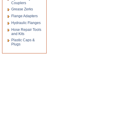
Couplers
Grease Zerks
Flange Adapters
Hydraulic Flanges
Hose Repair Tools
and Kits
Plastic Caps &
Plugs