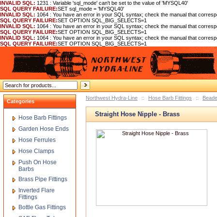
INVALID SQL:
1231 : Variable 'sql_mode' can't be set to the value of 'MYSQL40'
SQL QUERY FAILURE:
SET sql_mode = 'MYSQL40'
INVALID SQL:
1064 : You have an error in your SQL syntax; check the manual that corre
SQL QUERY FAILURE:
SET OPTION SQL_BIG_SELECTS=1
INVALID SQL:
1064 : You have an error in your SQL syntax; check the manual that corre
SQL QUERY FAILURE:
SET OPTION SQL_BIG_SELECTS=1
INVALID SQL:
1064 : You have an error in your SQL syntax; check the manual that corre
SQL QUERY FAILURE:
SET OPTION SQL_BIG_SELECTS=1
Northwest Hydra-Line
::
Hose Barb Fittings
::
Beade
Categories
Straight Hose Nipple - Brass
Hose Barb Fittings
Garden Hose Ends
Hose Ferrules
Hose Clamps
Push On Hose
Barbs
Brass Pipe Fittings
Inverted Flare
Fittings
Bottle Gas Fittings