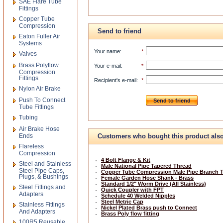
SAE Flare Tube
Fittings
Copper Tube
Compression
Send to friend
Eaton Fuller Air
Systems
Your name
:
*
Valves
Brass Polyflow
Your e-mail
:
*
Compression
Fittings
Recipient's e-mail
:
*
Nylon Air Brake
Push To Connect
Send to friend
Tube Fittings
Tubing
Air Brake Hose
Ends
Customers who bought this product als
Flareless
Compression
4 Bolt Flange & Kit
Steel and Stainless
Male National Pipe Tapered Thread
Steel Pipe Caps,
Copper Tube Compression Male Pipe Branch 
Plugs, & Bushings
Female Garden Hose Shank - Brass
Standard 1/2" Worm Drive (All Stainless)
Steel Fittings and
Quick Coupler with FPT
Adapters
Schedule 40 Welded Nipples
Steel Metric Cap
Stainless Fittings
Nickel Plated Brass push to Connect
And Adapters
Brass Poly flow fitting
100R5 Reusable