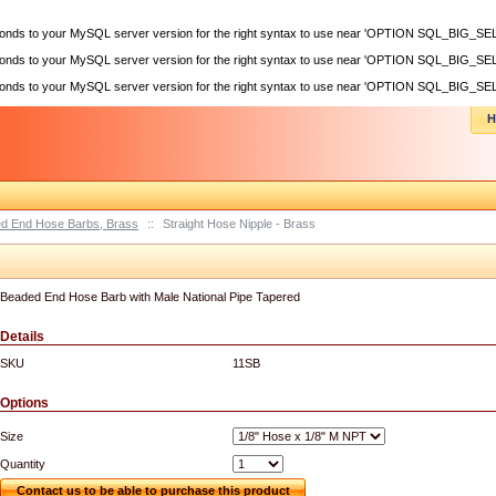
sponds to your MySQL server version for the right syntax to use near 'OPTION SQL_BIG_SEL
sponds to your MySQL server version for the right syntax to use near 'OPTION SQL_BIG_SEL
sponds to your MySQL server version for the right syntax to use near 'OPTION SQL_BIG_SEL
H
d End Hose Barbs, Brass
::
Straight Hose Nipple - Brass
Beaded End Hose Barb with Male National Pipe Tapered
Details
SKU
11SB
Options
Size
Quantity
Contact us to be able to purchase this product