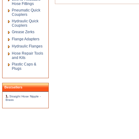
Hose Fittings
Pneumatic Quick
Couplers
Hydraulic Quick
Couplers
Grease Zerks
Flange Adapters
Hydraulic Flanges
Hose Repair Tools
and Kits
Plastic Caps &
Plugs
Bestsellers
1.
Straight Hose Nipple -
Brass