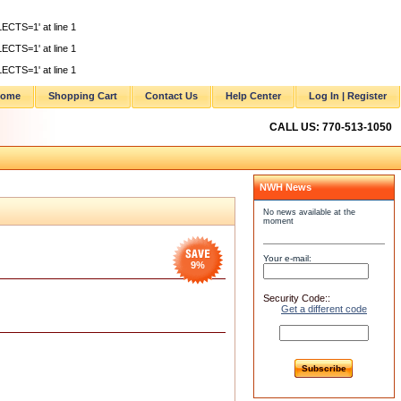
ECTS=1' at line 1
ECTS=1' at line 1
ECTS=1' at line 1
ome
Shopping Cart
Contact Us
Help Center
Log In | Register
CALL US: 770-513-1050
NWH News
No news available at the
moment
Your e-mail:
9
%
Security Code::
Get a different code
Subscribe