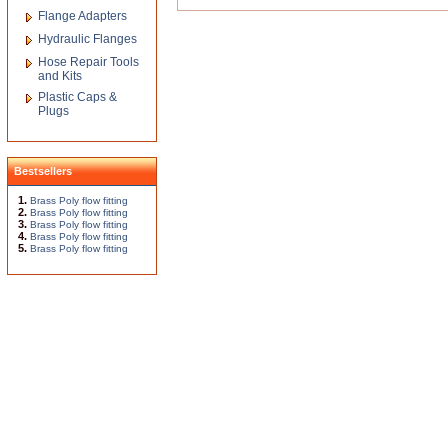
Flange Adapters
Hydraulic Flanges
Hose Repair Tools
and Kits
Plastic Caps &
Plugs
Bestsellers
1.
Brass Poly flow fitting
2.
Brass Poly flow fitting
3.
Brass Poly flow fitting
4.
Brass Poly flow fitting
5.
Brass Poly flow fitting