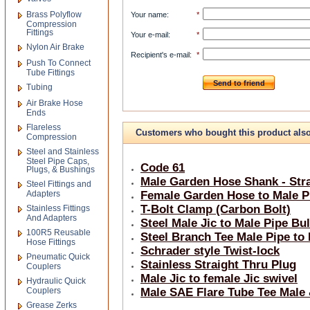
Brass Polyflow
Your name
:
*
Compression
Fittings
Your e-mail
:
*
Nylon Air Brake
Recipient's e-mail
:
*
Push To Connect
Tube Fittings
Send to friend
Tubing
Air Brake Hose
Ends
Flareless
Customers who bought this product als
Compression
Steel and Stainless
bought
Steel Pipe Caps,
Code 61
Plugs, & Bushings
Male Garden Hose Shank - Stra
Steel Fittings and
Adapters
Female Garden Hose to Male Pi
T-Bolt Clamp (Carbon Bolt)
Stainless Fittings
And Adapters
Steel Male Jic to Male Pipe Bu
100R5 Reusable
Steel Branch Tee Male Pipe to
Hose Fittings
Schrader style Twist-lock
Pneumatic Quick
Stainless Straight Thru Plug
Couplers
Male Jic to female Jic swivel
Hydraulic Quick
Couplers
Male SAE Flare Tube Tee Male
Grease Zerks