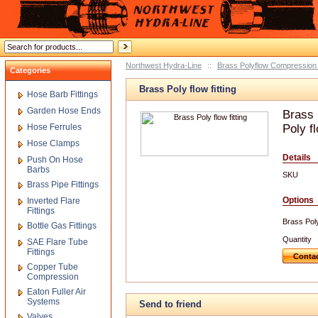
Northwest Hydra-Line
::
Brass Polyflow Compression 
Categories
Brass Poly flow fitting
Hose Barb Fittings
Garden Hose Ends
Brass 
Hose Ferrules
Poly fl
Hose Clamps
Details
Push On Hose
Barbs
SKU
Brass Pipe Fittings
Options
Inverted Flare
Fittings
Brass Poly 
Bottle Gas Fittings
Quantity
SAE Flare Tube
Fittings
Contac
Copper Tube
Compression
Eaton Fuller Air
Systems
Send to friend
Valves