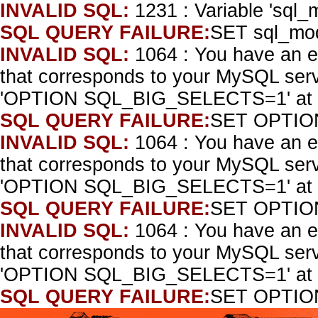
INVALID SQL:
1231 : Variable 'sql_
SQL QUERY FAILURE:
SET sql_mo
INVALID SQL:
1064 : You have an e
that corresponds to your MySQL serve
'OPTION SQL_BIG_SELECTS=1' at l
SQL QUERY FAILURE:
SET OPTIO
INVALID SQL:
1064 : You have an e
that corresponds to your MySQL serve
'OPTION SQL_BIG_SELECTS=1' at l
SQL QUERY FAILURE:
SET OPTIO
INVALID SQL:
1064 : You have an e
that corresponds to your MySQL serve
'OPTION SQL_BIG_SELECTS=1' at l
SQL QUERY FAILURE:
SET OPTIO